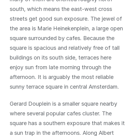
south, which means the east-west cross
streets get good sun exposure. The jewel of
the area is Marie Heinekenplein, a large open
square surrounded by cafes. Because the
square is spacious and relatively free of tall
buildings on its south side, terraces here
enjoy sun from late morning through the
afternoon. It is arguably the most reliable
sunny terrace square in central Amsterdam.
Gerard Douplein is a smaller square nearby
where several popular cafes cluster. The
square has a southern exposure that makes it
a sun trap in the afternoons. Along Albert