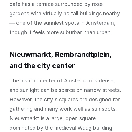
cafe has a terrace surrounded by rose
gardens with virtually no tall buildings nearby
— one of the sunniest spots in Amsterdam,
though it feels more suburban than urban.
Nieuwmarkt, Rembrandtplein,
and the city center
The historic center of Amsterdam is dense,
and sunlight can be scarce on narrow streets.
However, the city's squares are designed for
gathering and many work well as sun spots.
Nieuwmarkt is a large, open square
dominated by the medieval Waag building.