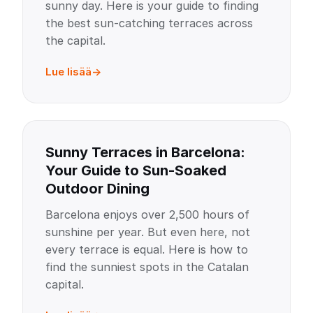
sunny day. Here is your guide to finding
the best sun-catching terraces across
the capital.
Lue lisää
Sunny Terraces in Barcelona:
Your Guide to Sun-Soaked
Outdoor Dining
Barcelona enjoys over 2,500 hours of
sunshine per year. But even here, not
every terrace is equal. Here is how to
find the sunniest spots in the Catalan
capital.