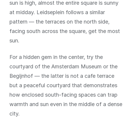
sun is high, almost the entire square is sunny
at midday. Leidseplein follows a similar
pattern — the terraces on the north side,
facing south across the square, get the most
sun.
For a hidden gem in the center, try the
courtyard of the Amsterdam Museum or the
Begijnhof — the latter is not a cafe terrace
but a peaceful courtyard that demonstrates
how enclosed south-facing spaces can trap
warmth and sun even in the middle of a dense
city.