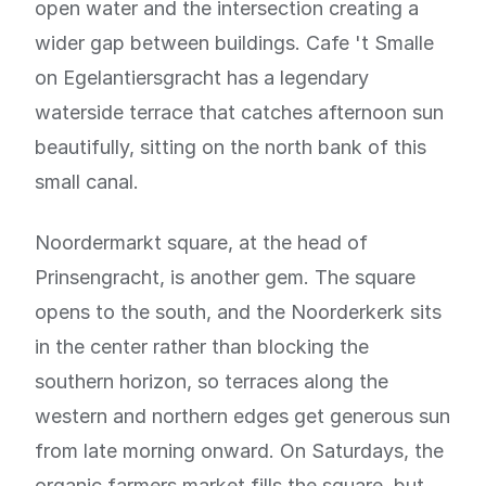
open water and the intersection creating a
wider gap between buildings. Cafe 't Smalle
on Egelantiersgracht has a legendary
waterside terrace that catches afternoon sun
beautifully, sitting on the north bank of this
small canal.
Noordermarkt square, at the head of
Prinsengracht, is another gem. The square
opens to the south, and the Noorderkerk sits
in the center rather than blocking the
southern horizon, so terraces along the
western and northern edges get generous sun
from late morning onward. On Saturdays, the
organic farmers market fills the square, but