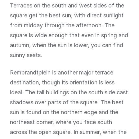
Terraces on the south and west sides of the
square get the best sun, with direct sunlight
from midday through the afternoon. The
square is wide enough that even in spring and
autumn, when the sun is lower, you can find
sunny seats.
Rembrandtplein is another major terrace
destination, though its orientation is less
ideal. The tall buildings on the south side cast
shadows over parts of the square. The best
sun is found on the northern edge and the
northeast corner, where you face south
across the open square. In summer, when the