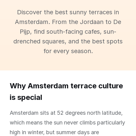
Discover the best sunny terraces in
Amsterdam. From the Jordaan to De
Pijp, find south-facing cafes, sun-
drenched squares, and the best spots
for every season.
Why Amsterdam terrace culture
is special
Amsterdam sits at 52 degrees north latitude,
which means the sun never climbs particularly
high in winter, but summer days are