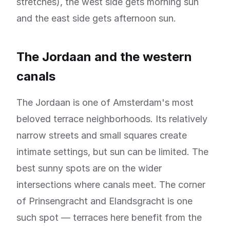
stretches), the west side gets morning sun
and the east side gets afternoon sun.
The Jordaan and the western
canals
The Jordaan is one of Amsterdam's most
beloved terrace neighborhoods. Its relatively
narrow streets and small squares create
intimate settings, but sun can be limited. The
best sunny spots are on the wider
intersections where canals meet. The corner
of Prinsengracht and Elandsgracht is one
such spot — terraces here benefit from the