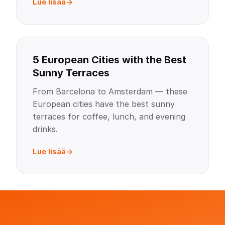
Lue lisää
5 European Cities with the Best
Sunny Terraces
From Barcelona to Amsterdam — these
European cities have the best sunny
terraces for coffee, lunch, and evening
drinks.
Lue lisää