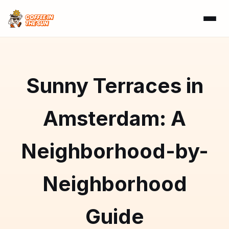
Sunny Terraces in
Amsterdam: A
Neighborhood-by-
Neighborhood
Guide