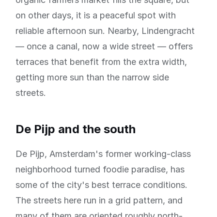
on other days, it is a peaceful spot with
reliable afternoon sun. Nearby, Lindengracht
— once a canal, now a wide street — offers
terraces that benefit from the extra width,
getting more sun than the narrow side
streets.
De Pijp and the south
De Pijp, Amsterdam's former working-class
neighborhood turned foodie paradise, has
some of the city's best terrace conditions.
The streets here run in a grid pattern, and
many of them are oriented roughly north-