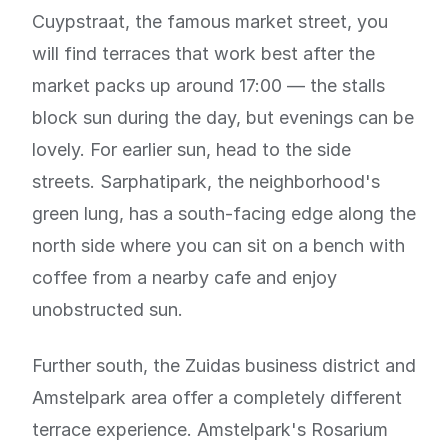
Cuypstraat, the famous market street, you
will find terraces that work best after the
market packs up around 17:00 — the stalls
block sun during the day, but evenings can be
lovely. For earlier sun, head to the side
streets. Sarphatipark, the neighborhood's
green lung, has a south-facing edge along the
north side where you can sit on a bench with
coffee from a nearby cafe and enjoy
unobstructed sun.
Further south, the Zuidas business district and
Amstelpark area offer a completely different
terrace experience. Amstelpark's Rosarium