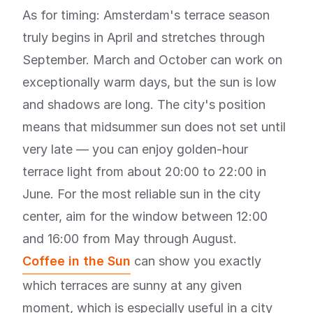
As for timing: Amsterdam's terrace season
truly begins in April and stretches through
September. March and October can work on
exceptionally warm days, but the sun is low
and shadows are long. The city's position
means that midsummer sun does not set until
very late — you can enjoy golden-hour
terrace light from about 20:00 to 22:00 in
June. For the most reliable sun in the city
center, aim for the window between 12:00
and 16:00 from May through August.
Coffee in the Sun
can show you exactly
which terraces are sunny at any given
moment, which is especially useful in a city