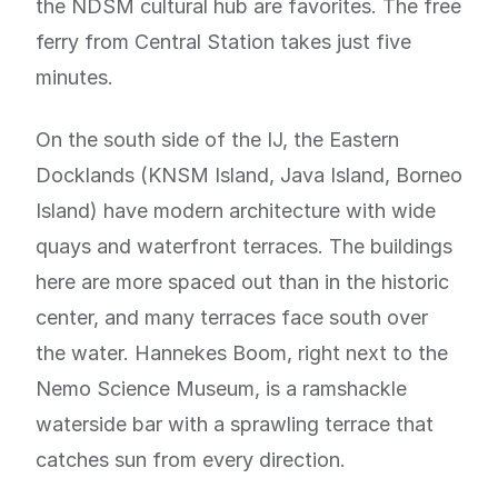
the NDSM cultural hub are favorites. The free
ferry from Central Station takes just five
minutes.
On the south side of the IJ, the Eastern
Docklands (KNSM Island, Java Island, Borneo
Island) have modern architecture with wide
quays and waterfront terraces. The buildings
here are more spaced out than in the historic
center, and many terraces face south over
the water. Hannekes Boom, right next to the
Nemo Science Museum, is a ramshackle
waterside bar with a sprawling terrace that
catches sun from every direction.