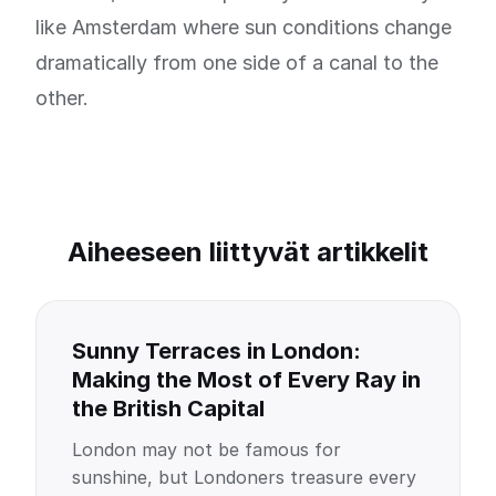
like Amsterdam where sun conditions change
dramatically from one side of a canal to the
other.
Aiheeseen liittyvät artikkelit
Sunny Terraces in London:
Making the Most of Every Ray in
the British Capital
London may not be famous for
sunshine, but Londoners treasure every