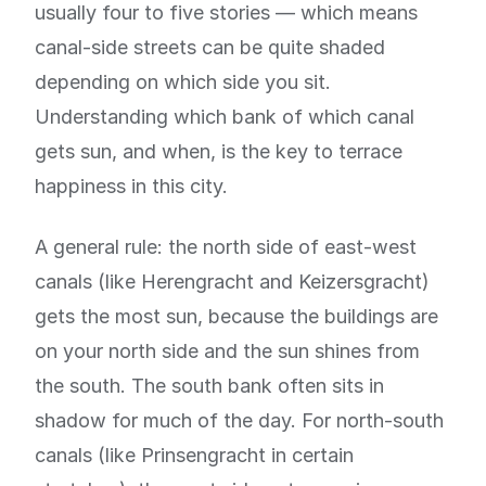
usually four to five stories — which means
canal-side streets can be quite shaded
depending on which side you sit.
Understanding which bank of which canal
gets sun, and when, is the key to terrace
happiness in this city.
A general rule: the north side of east-west
canals (like Herengracht and Keizersgracht)
gets the most sun, because the buildings are
on your north side and the sun shines from
the south. The south bank often sits in
shadow for much of the day. For north-south
canals (like Prinsengracht in certain