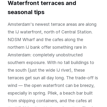
Waterfront terraces and
seasonal tips
Amsterdam's newest terrace areas are along
the IJ waterfront, north of Central Station.
NDSM Wharf and the cafes along the
northern IJ bank offer something rare in
Amsterdam: completely unobstructed
southern exposure. With no tall buildings to
the south (just the wide IJ river), these
terraces get sun all day long. The trade-off is
wind — the open waterfront can be breezy,
especially in spring. Pllek, a beach bar built
from shipping containers, and the cafes at