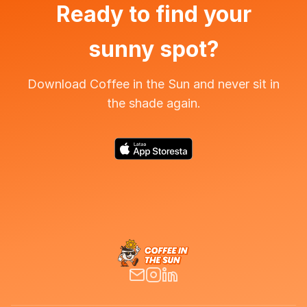
Ready to find your
sunny spot?
Download Coffee in the Sun and never sit in
the shade again.