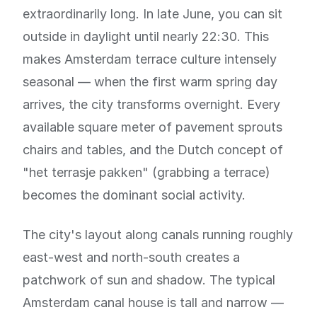
extraordinarily long. In late June, you can sit
outside in daylight until nearly 22:30. This
makes Amsterdam terrace culture intensely
seasonal — when the first warm spring day
arrives, the city transforms overnight. Every
available square meter of pavement sprouts
chairs and tables, and the Dutch concept of
"het terrasje pakken" (grabbing a terrace)
becomes the dominant social activity.
The city's layout along canals running roughly
east-west and north-south creates a
patchwork of sun and shadow. The typical
Amsterdam canal house is tall and narrow —